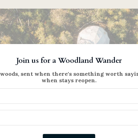
Join us for a Woodland Wander
 woods, sent when there's something worth sayin
when stays reopen.