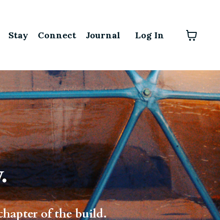
Stay
Connect
Journal
Log In
.
chapter of the build.