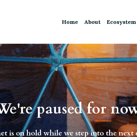
Home
About
Ecosystem
We're paused for now
et is on hold while we step into the next 