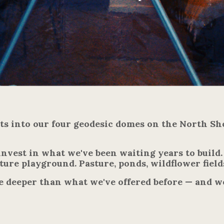
sts into our four geodesic domes on the North Sh
invest in what we've been waiting years to build
ure playground. Pasture, ponds, wildflower field
e deeper than what we've offered before — and w