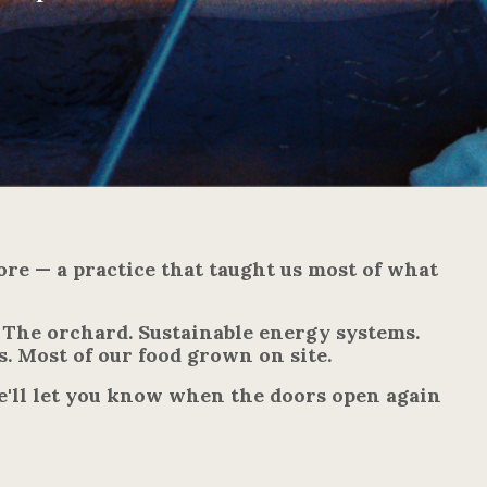
ore — a practice that taught us most of what
. The orchard. Sustainable energy systems.
s. Most of our food grown on site.
e'll let you know when the doors open again