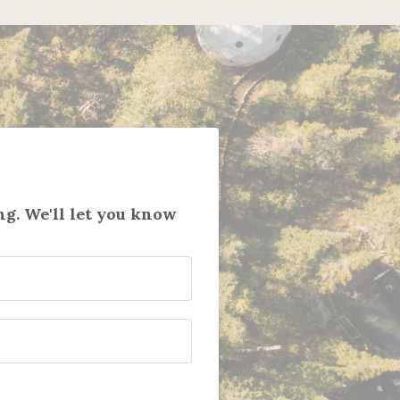
g. We'll let you know