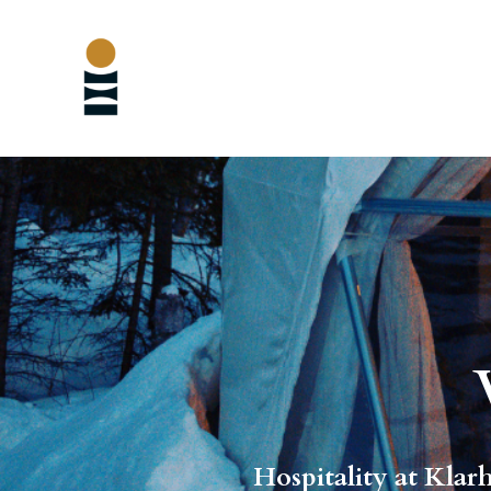
Hospitality at Klarh