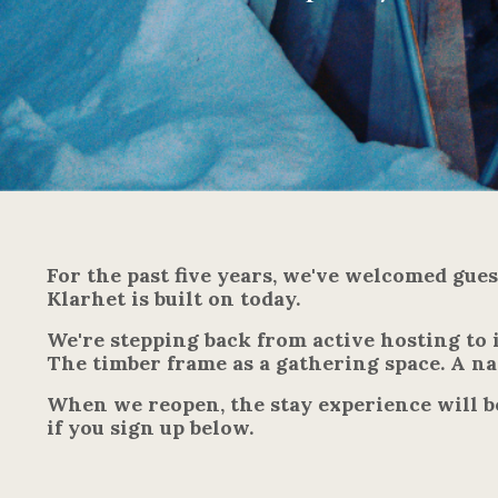
For the past five years, we've welcomed gue
Klarhet is built on today.
We're stepping back from active hosting to 
The timber frame as a gathering space. A nat
When we reopen, the stay experience will b
if you sign up below.