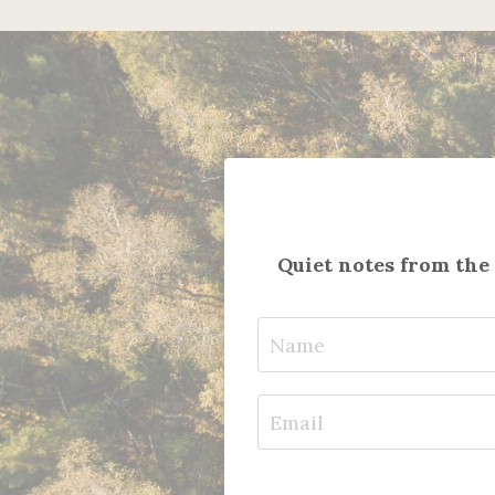
Quiet notes from the