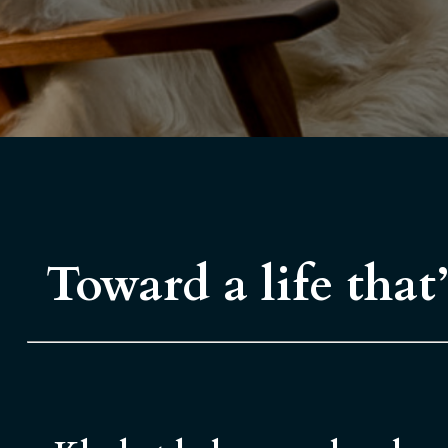
Toward a life that