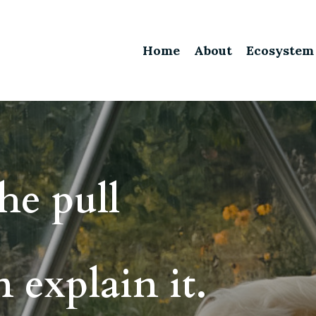
Home
About
Ecosystem
he pull
 explain it.