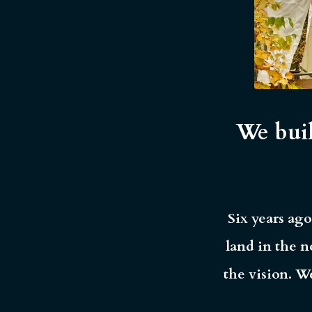
We buil
Six years ago
land in the n
the vision. W