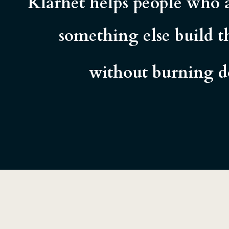
Klarhet helps people who a
something else build th
without burning do