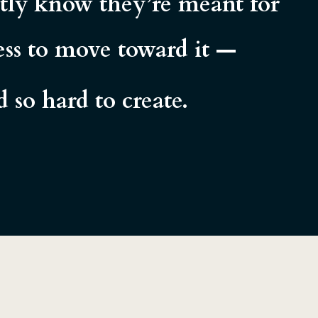
etly know they’re meant for
ness to move toward it —
so hard to create.