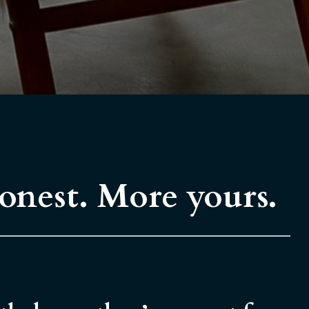
honest. More yours.