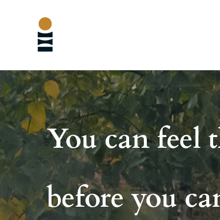
You can feel t
before
you can