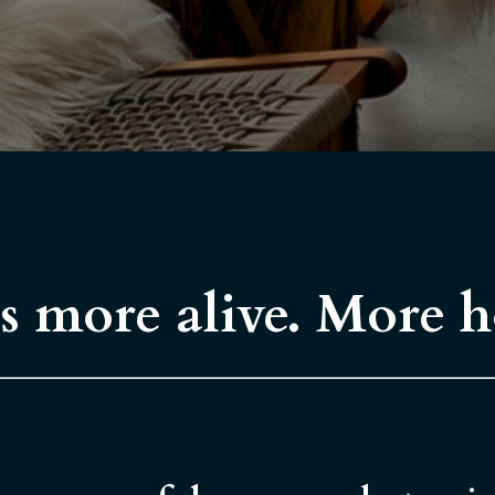
’s more alive. More 