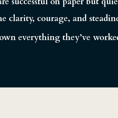
re successful on paper but qui
e clarity, courage, and steadi
wn everything they’ve worked 