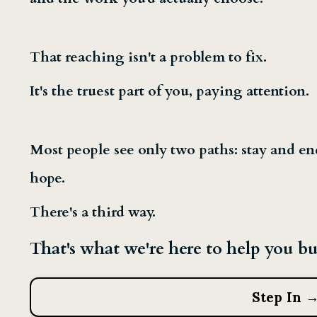
That reaching isn't a problem to fix.
It's the truest part of you, paying attention.
Most people see only two paths: stay and en
hope.
There's a third way.
That's what we're here to help you bu
Step In 