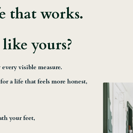
fe that works.
 like yours?
 every visible measure.
or a life that feels more honest,
ath your feet,