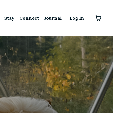
Stay
Connect
Journal
Log In