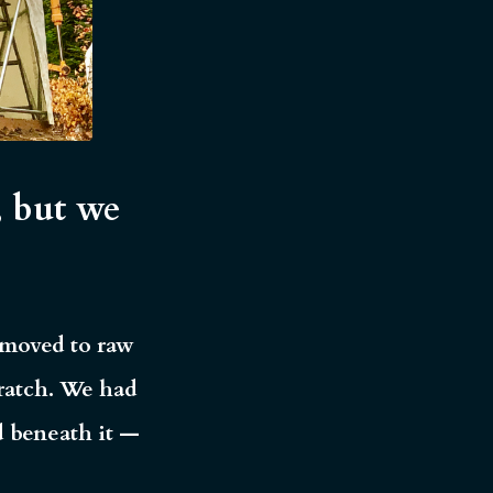
, but we
d moved to raw
ratch.
We had
d beneath it —