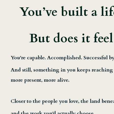
You’ve built a li
But does it feel
You're capable. Accomplished. Successful by
And still, something in you keeps reaching f
more present, more alive.
Closer to the people you love, the land bene
and the work you'd actually choose.