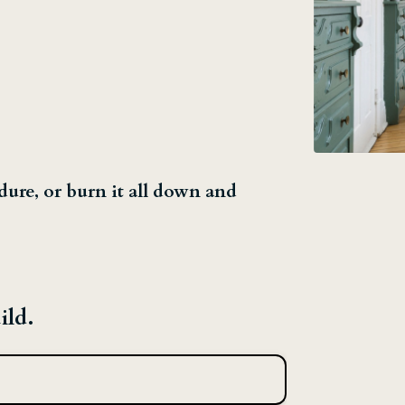
dure, or burn it all down and
ild.
→