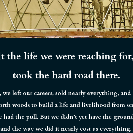
t the life we were reaching for
took the hard road there.
, we left our careers, sold nearly everything, an
orth woods to build a life and livelihood from sc
e had the pull. But we didn’t yet have the groun
and the way we did it nearly cost us everything.